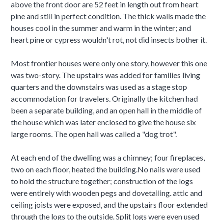
above the front door are 52 feet in length out from heart
pine and still in perfect condition. The thick walls made the
houses cool in the summer and warm in the winter; and
heart pine or cypress wouldn't rot, not did insects bother it.
Most frontier houses were only one story, however this one
was two-story. The upstairs was added for families living
quarters and the downstairs was used as a stage stop
accommodation for travelers. Originally the kitchen had
been a separate building, and an open hall in the middle of
the house which was later enclosed to give the house six
large rooms. The open hall was called a "dog trot".
At each end of the dwelling was a chimney; four fireplaces,
two on each floor, heated the building.No nails were used
to hold the structure together; construction of the logs
were entirely with wooden pegs and dovetailing. attic and
ceiling joists were exposed, and the upstairs floor extended
through the logs to the outside. Split logs were even used