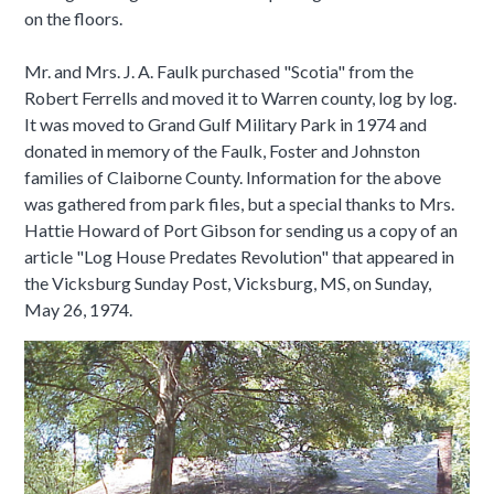
on the floors.
Mr. and Mrs. J. A. Faulk purchased "Scotia" from the
Robert Ferrells and moved it to Warren county, log by log.
It was moved to Grand Gulf Military Park in 1974 and
donated in memory of the Faulk, Foster and Johnston
families of Claiborne County. Information for the above
was gathered from park files, but a special thanks to Mrs.
Hattie Howard of Port Gibson for sending us a copy of an
article "Log House Predates Revolution" that appeared in
the Vicksburg Sunday Post, Vicksburg, MS, on Sunday,
May 26, 1974.