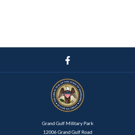
Grand Gulf Military Park
12006 Grand Gulf Road