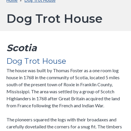
Home
Dog Trot House
Breadcrumb
Dog Trot House
Scotia
Dog Trot House
The house was built by Thomas Foster as a one room log
house in 1768 in the community of Scotia, located 5 miles
south of the present town of Roxie in Franklin County,
Mississippi. The area was settled by a group of Scotch
Highlanders in 1768 after Great Britain acquired the land
from France following the French and Indian War.
The pioneers squared the logs with their broadaxes and
carefully dovetailed the corners for a snug fit. The timbers