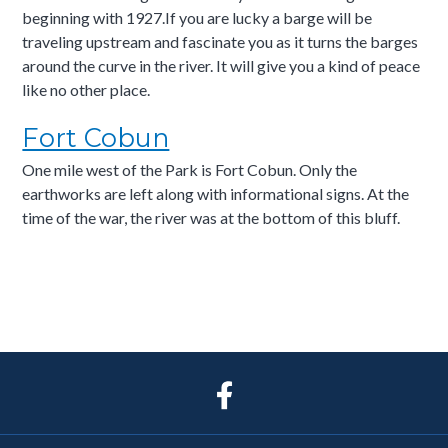
beginning with 1927.If you are lucky a barge will be
traveling upstream and fascinate you as it turns the barges
around the curve in the river. It will give you a kind of peace
like no other place.
Fort Cobun
One mile west of the Park is Fort Cobun. Only the
earthworks are left along with informational signs. At the
time of the war, the river was at the bottom of this bluff.