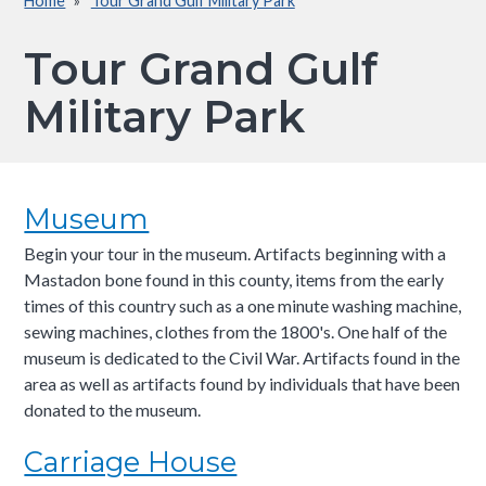
Home
Tour Grand Gulf Military Park
Breadcrumb
Tour Grand Gulf
Military Park
Museum
Begin your tour in the museum. Artifacts beginning with a
Mastadon bone found in this county, items from the early
times of this country such as a one minute washing machine,
sewing machines, clothes from the 1800's. One half of the
museum is dedicated to the Civil War. Artifacts found in the
area as well as artifacts found by individuals that have been
donated to the museum.
Carriage House