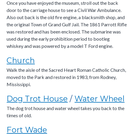
Once you have enjoyed the museum, stroll out the back
door to the carriage house to see a Civil War Ambulance.
Also out back is the old fire engine, a blacksmith shop, and
the original Town of Grand Gulf Jail. The 1861 Parrott Rifle
was restored and has been enclosed. The submarine was
used during the early prohibition period to bootleg
whiskey and was powered by a model T Ford engine.
Church
Walk the aisle of the Sacred Heart Roman Catholic Church,
moved to the Park and restored in 1983, from Rodney,
Mississippi.
Dog Trot House
/
Water Wheel
The dog trot house and water wheel takes you back to the
times of old.
Fort Wade