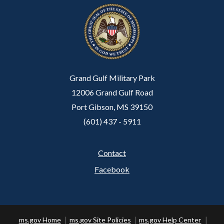
Grand Gulf Military Park
12006 Grand Gulf Road
Port Gibson, MS 39150
(601) 437 - 5911
Contact
Footer
Facebook
ms.gov Home
ms.gov Site Policies
ms.gov Help Center