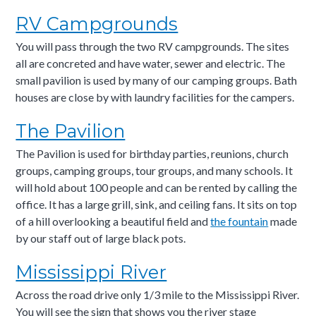
RV Campgrounds
You will pass through the two RV campgrounds. The sites
all are concreted and have water, sewer and electric. The
small pavilion is used by many of our camping groups. Bath
houses are close by with laundry facilities for the campers.
The Pavilion
The Pavilion is used for birthday parties, reunions, church
groups, camping groups, tour groups, and many schools. It
will hold about 100 people and can be rented by calling the
office. It has a large grill, sink, and ceiling fans. It sits on top
of a hill overlooking a beautiful field and
the fountain
made
by our staff out of large black pots.
Mississippi River
Across the road drive only 1/3 mile to the Mississippi River.
You will see the sign that shows you the river stage