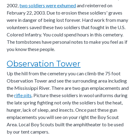
2002,
two soldiers were exhumed
and reinterred on
February 22, 2003. Due to erosion these soldiers' graves
were in danger of being lost forever. Hard work from many
volunteers saved these two soldiers that fought in the U.S.
Colored Infantry. You could spend hours in this cemetery.
The tombstones have personal notes to make you feel as if
you know these people.
Observation Tower
Up the hill from the cemetery you can climb the 75 foot
Observation Tower and see the surrounding area including
the Mississippi River. There are two gun emplacements and
the
rifle pits
. Picture these soldiers in wool uniforms during
the late spring fighting not only the soldiers but the heat,
hunger, lack of sleep, and insects. Once past these gun
emplacements you will see on your right the Boy Scout
Area. Local Boy Scouts built the amphitheater to be used
by our tent campers.