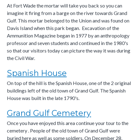
At Fort Wade the mortar will take you back so you can
imagine it firing from a barge on the river towards Grand
Gulf. This mortar belonged to the Union and was found on
Davis Island when this park began. Excavation of the
Ammunition Magazine began in 1977 by an anthropology
professor and seven students and continued in the 1980's
so that our visitors today can picture the way it was during
the Civil War.
Spanish House
On top of the hill is the Spanish House, one of the 2 original
buildings left of the old town of Grand Gulf. The Spanish
House was built in the late 1790's.
Grand Gulf Cemetery
Once you have enjoyed this area continue your tour to the
cemetery . People of the old town of Grand Gulf were
buried here as well as some soldiers. On December 28,