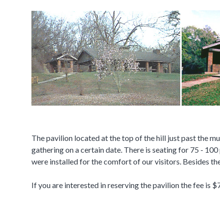
The pavilion located at the top of the hill just past the 
gathering on a certain date. There is seating for 75 - 100 
were installed for the comfort of our visitors. Besides th
If you are interested in reserving the pavilion the fee is