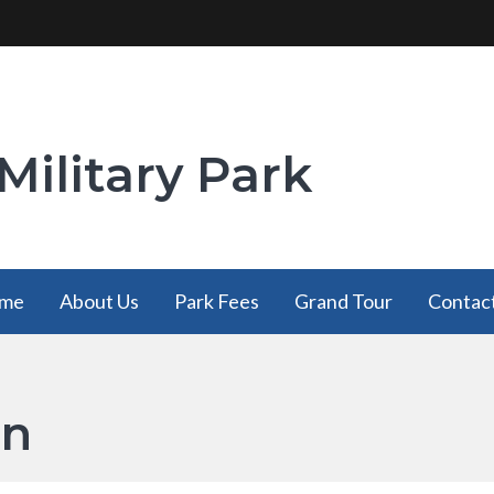
Military Park
me
About Us
Park Fees
Grand Tour
Contac
on