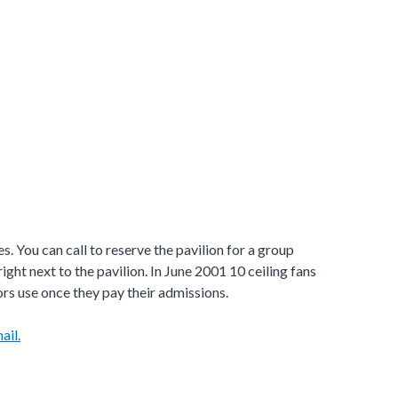
s. You can call to reserve the pavilion for a group
ight next to the pavilion. In June 2001 10 ceiling fans
tors use once they pay their admissions.
ail.