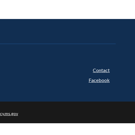
Contact
Footer
Facebook
cy.ms.gov