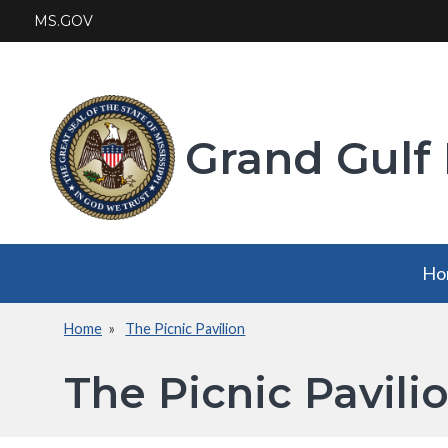
Skip
MS.GOV
to
main
content
Grand Gulf 
Main
Ho
navigation
Home
The Picnic Pavilion
Breadcrumb
The Picnic Pavili