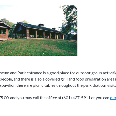
museum and Park entrance is a good place for outdoor group activitie
people, and there is also a covered grill and food preparation area r
e pavilion there are picnic tables throughout the park that our visi
 $75.00, and you may call the office at (601) 437-5911 or you can
e-m