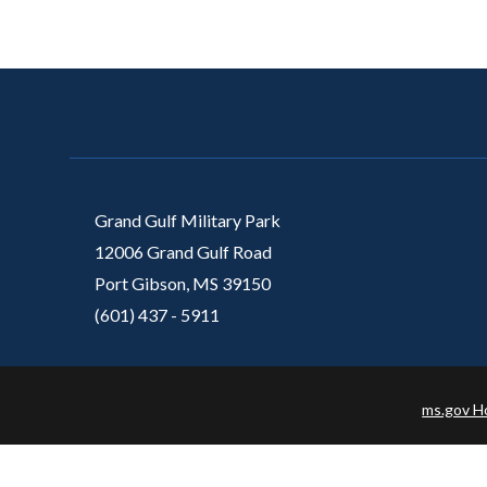
Grand Gulf Military Park
12006 Grand Gulf Road
Port Gibson, MS 39150
(601) 437 - 5911
ms.gov 