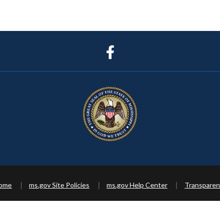
Home
ms.gov Site Policies
ms.gov Help Center
Transparen
Copyright ©
2026 State of Mississippi